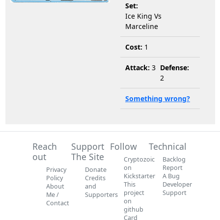
Set:
Ice King Vs
Marceline
Cost:
1
Attack:
3
Defense:
2
Something wrong?
Reach
Support
Follow
Technical
out
The Site
Cryptozoic
Backlog
on
Report
Privacy
Donate
Kickstarter
A Bug
Policy
Credits
This
Developer
About
and
project
Support
Me /
Supporters
on
Contact
github
Card