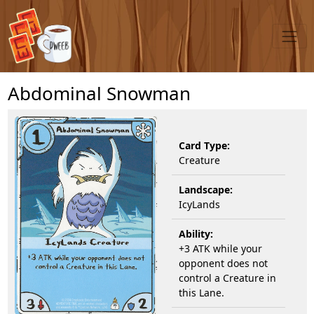
Abdominal Snowman
Card Type:
Creature
Landscape:
IcyLands
Ability:
+3 ATK while your
opponent does not
control a Creature in
this Lane.