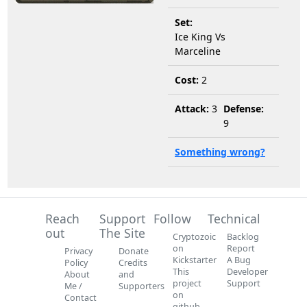
Set:
Ice King Vs
Marceline
Cost:
2
Attack:
3
Defense:
9
Something wrong?
Reach
Support
Follow
Technical
out
The Site
Cryptozoic
Backlog
on
Report
Privacy
Donate
Kickstarter
A Bug
Policy
Credits
This
Developer
About
and
project
Support
Me /
Supporters
on
Contact
github