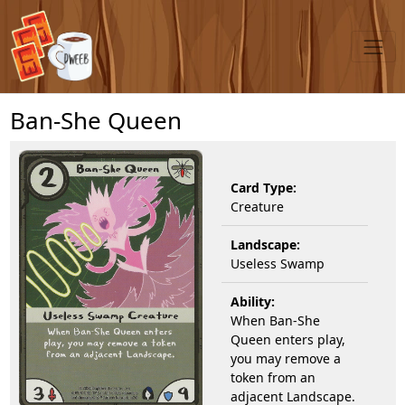
Ban-She Queen
Card Type:
Creature
Landscape:
Useless Swamp
Ability:
When Ban-She
Queen enters play,
you may remove a
token from an
adjacent Landscape.