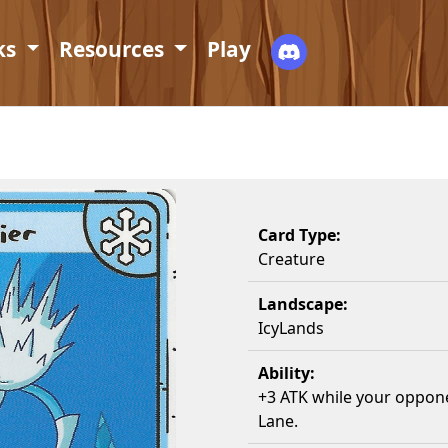
ks
Resources
Play
Card Type:
Creature
Landscape:
IcyLands
Ability:
+3 ATK while your oppone
Lane.