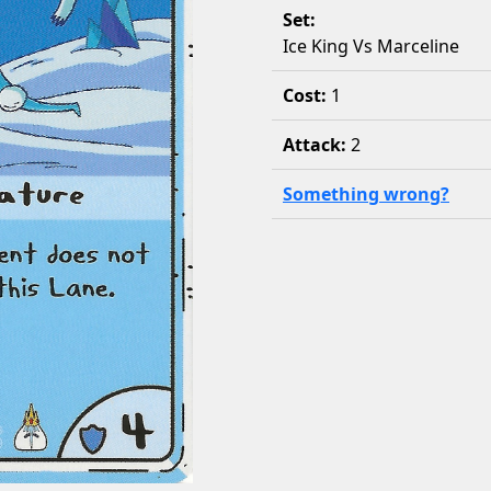
Set:
Ice King Vs Marceline
Cost:
1
Attack:
2
Something wrong?