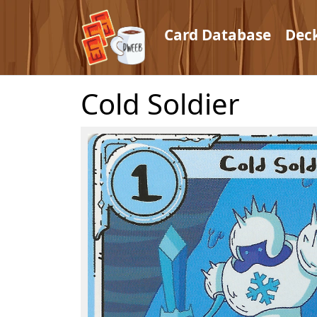
Card Database
Dec
Cold Soldier