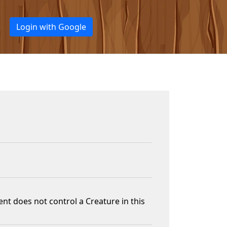
Login with Google
nt does not control a Creature in this