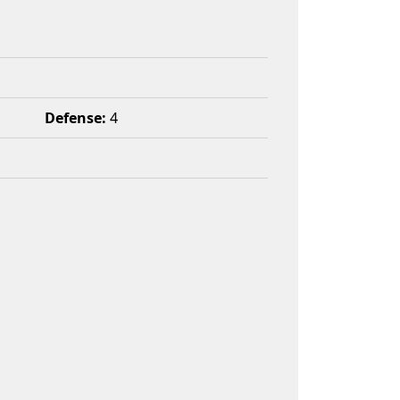
Defense:
4