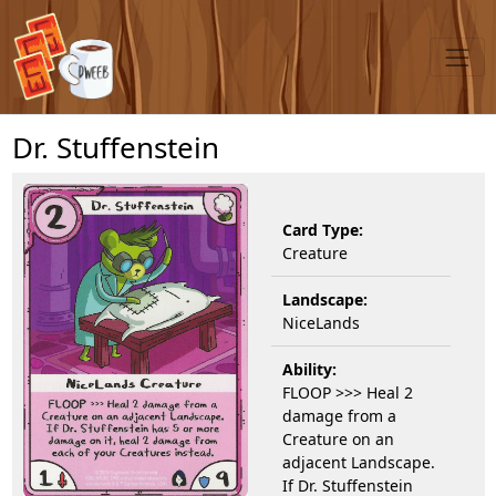
Dr. Stuffenstein
Card Type:
Creature
Landscape:
NiceLands
Ability:
FLOOP >>> Heal 2
damage from a
Creature on an
adjacent Landscape.
If Dr. Stuffenstein