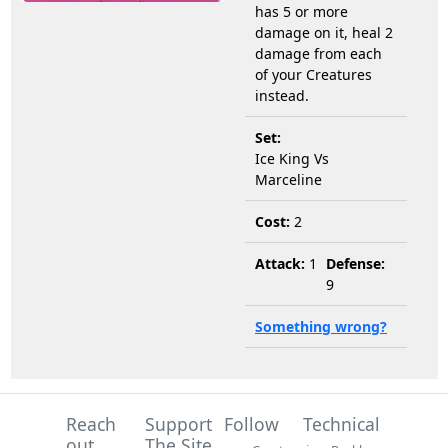
has 5 or more
damage on it, heal 2
damage from each
of your Creatures
instead.
Set:
Ice King Vs
Marceline
Cost:
2
Attack:
1
Defense:
9
Something wrong?
Reach
Support
Follow
Technical
out
The Site