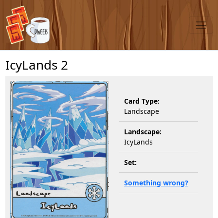
IcyLands 2
Card Type:
Landscape
Landscape:
IcyLands
Set:
Something wrong?