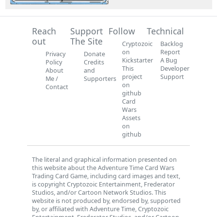
Reach
Support
Follow
Technical
out
The Site
Cryptozoic
Backlog
on
Report
Privacy
Donate
Kickstarter
A Bug
Policy
Credits
This
Developer
About
and
project
Support
Me /
Supporters
on
Contact
github
Card
Wars
Assets
on
github
The literal and graphical information presented on
this website about the Adventure Time Card Wars
Trading Card Game, including card images and text,
is copyright Cryptozoic Entertainment, Frederator
Studios, and/or Cartoon Network Studios. This
website is not produced by, endorsed by, supported
by, or affiliated with Adventure Time, Cryptozoic