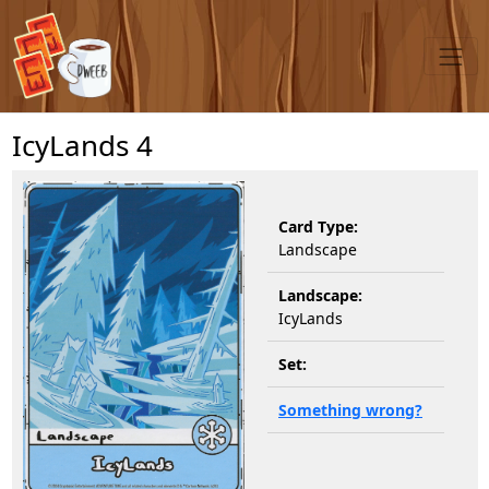
IcyLands 4
Card Type:
Landscape
Landscape:
IcyLands
Set:
Something wrong?