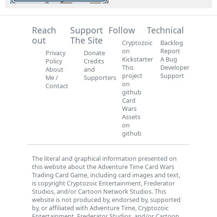
Reach
Support
Follow
Technical
out
The Site
Cryptozoic
Backlog
on
Report
Privacy
Donate
Kickstarter
A Bug
Policy
Credits
This
Developer
About
and
project
Support
Me /
Supporters
on
Contact
github
Card
Wars
Assets
on
github
The literal and graphical information presented on
this website about the Adventure Time Card Wars
Trading Card Game, including card images and text,
is copyright Cryptozoic Entertainment, Frederator
Studios, and/or Cartoon Network Studios. This
website is not produced by, endorsed by, supported
by, or affiliated with Adventure Time, Cryptozoic
Entertainment, Frederator Studios, and/or Cartoon