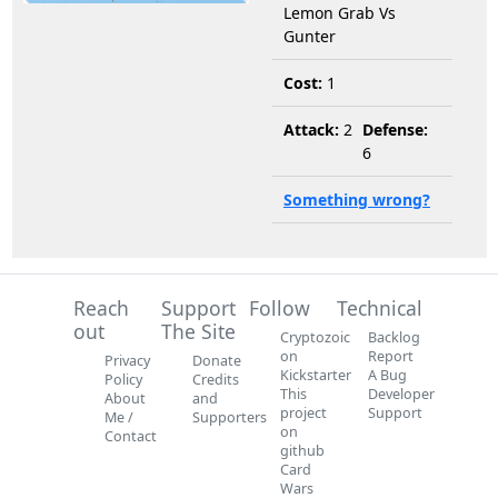
Lemon Grab Vs
Gunter
Cost:
1
Attack:
2
Defense:
6
Something wrong?
Reach
Support
Follow
Technical
out
The Site
Cryptozoic
Backlog
on
Report
Privacy
Donate
Kickstarter
A Bug
Policy
Credits
This
Developer
About
and
project
Support
Me /
Supporters
on
Contact
github
Card
Wars