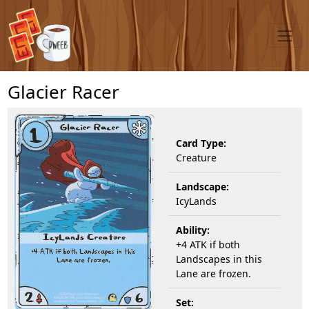
Glacier Racer
Card Type:
Creature
Landscape:
IcyLands
Ability:
+4 ATK if both
Landscapes in this
Lane are frozen.
Set: