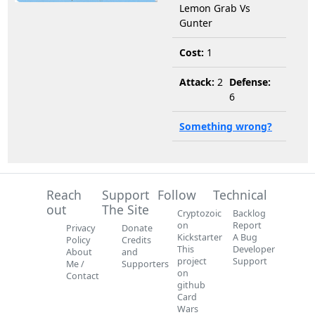
Lemon Grab Vs
Gunter
Cost:
1
Attack:
2
Defense:
6
Something wrong?
Reach
Support
Follow
Technical
out
The Site
Cryptozoic
Backlog
on
Report
Privacy
Donate
Kickstarter
A Bug
Policy
Credits
This
Developer
About
and
project
Support
Me /
Supporters
on
Contact
github
Card
Wars