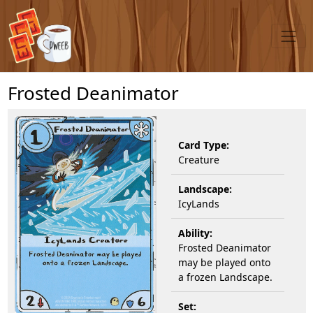
Frosted Deanimator
Card Type:
Creature
Landscape:
IcyLands
Ability:
Frosted Deanimator
may be played onto
a frozen Landscape.
Set: