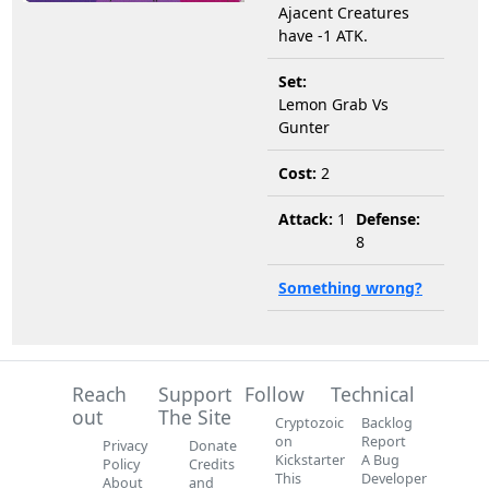
Ajacent Creatures
have -1 ATK.
Set:
Lemon Grab Vs
Gunter
Cost:
2
Attack:
1
Defense:
8
Something wrong?
Reach
Support
Follow
Technical
out
The Site
Cryptozoic
Backlog
on
Report
Privacy
Donate
Kickstarter
A Bug
Policy
Credits
This
Developer
About
and