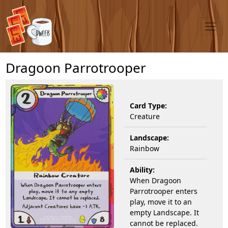
Dragoon Parrotrooper
Card Type:
Creature
Landscape:
Rainbow
Ability:
When Dragoon
Parrotrooper enters
play, move it to an
empty Landscape. It
cannot be replaced.