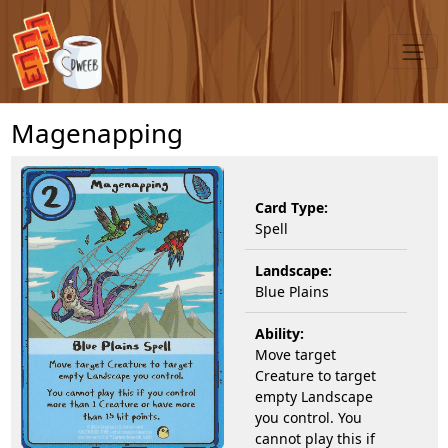
Magenapping
Card Type:
Spell
Landscape:
Blue Plains
Ability:
Move target
Creature to target
empty Landscape
you control. You
cannot play this if