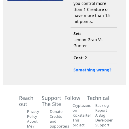
you control more
than 1 Creature or
have more than 15
hit points.
Set:
Lemon Grab Vs
Gunter
Cost:
2
Something wrong?
Reach
Support
Follow
Technical
out
The Site
Cryptozoic
Backlog
on
Report
Privacy
Donate
Kickstarter
A Bug
Policy
Credits
This
Developer
About
and
project
Support
Me /
Supporters