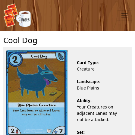
Cool Dog
Card Type:
Creature
Landscape:
Blue Plains
Ability:
Your Creatures on
adjacent Lanes may
not be attacked.
Set: