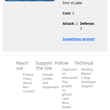
Finn Vs Jake
Cost:
2
Attack:
2
Defense:
7
Something wrong?
Reach
Support
Follow
Technical
out
The Site
Cryptozoic
Backlog
on
Report
Privacy
Donate
Kickstarter
A Bug
Policy
Credits
This
Developer
About
and
project
Support
Me /
Supporters
on
Contact
github
Card
Wars
Assets