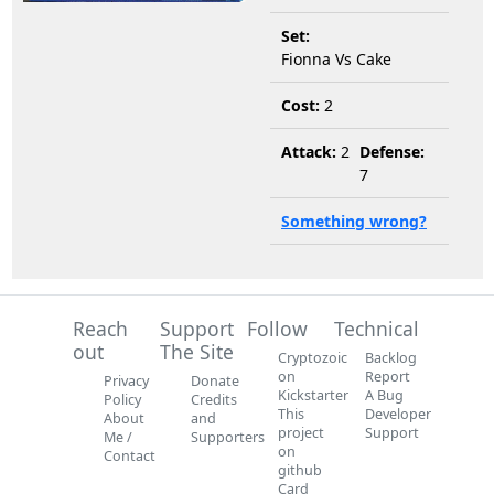
Set:
Fionna Vs Cake
Cost:
2
Attack:
2
Defense:
7
Something wrong?
Reach
Support
Follow
Technical
out
The Site
Cryptozoic
Backlog
on
Report
Privacy
Donate
Kickstarter
A Bug
Policy
Credits
This
Developer
About
and
project
Support
Me /
Supporters
on
Contact
github
Card