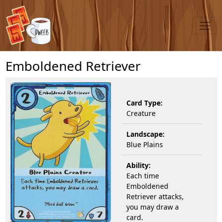
Emboldened Retriever
Card Type:
Creature
Landscape:
Blue Plains
Ability:
Each time
Emboldened
Retriever attacks,
you may draw a
card.