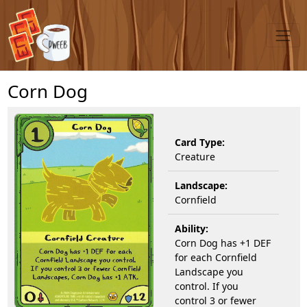
Corn Dog
Card Type:
Creature
Landscape:
Cornfield
Ability:
Corn Dog has +1 DEF
for each Cornfield
Landscape you
control. If you
control 3 or fewer