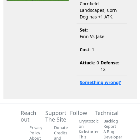
Cornfield
Landscapes, Corn
Dog has +1 ATK.
Set:
Finn Vs Jake
Cost:
1
Attack:
0
Defense:
12
Something wrong?
Reach
Support
Follow
Technical
out
The Site
Cryptozoic
Backlog
on
Report
Privacy
Donate
Kickstarter
A Bug
Policy
Credits
This
Developer
About
and