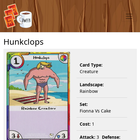
Hunkclops
Card Type:
Creature
Landscape:
Rainbow
Set:
Fionna Vs Cake
Cost:
1
Attack:
3
Defense: