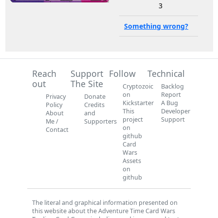
3
Something wrong?
Reach
Support
Follow
Technical
out
The Site
Cryptozoic
Backlog
on
Report
Privacy
Donate
Kickstarter
A Bug
Policy
Credits
This
Developer
About
and
project
Support
Me /
Supporters
on
Contact
github
Card
Wars
Assets
on
github
The literal and graphical information presented on
this website about the Adventure Time Card Wars