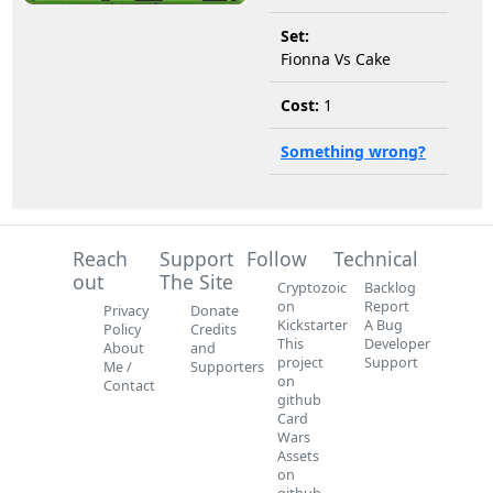
Set:
Fionna Vs Cake
Cost:
1
Something wrong?
Reach
Support
Follow
Technical
out
The Site
Cryptozoic
Backlog
on
Report
Privacy
Donate
Kickstarter
A Bug
Policy
Credits
This
Developer
About
and
project
Support
Me /
Supporters
on
Contact
github
Card
Wars
Assets
on