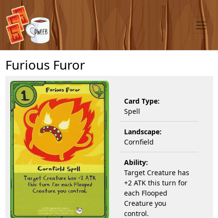
Furious Furor
Card Type:
Spell
Landscape:
Cornfield
Ability:
Target Creature has
+2 ATK this turn for
each Flooped
Creature you
control.