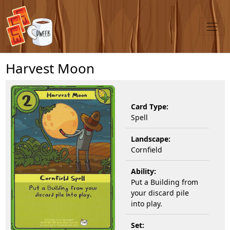
Harvest Moon
Card Type:
Spell
Landscape:
Cornfield
Ability:
Put a Building from
your discard pile
into play.
Set: