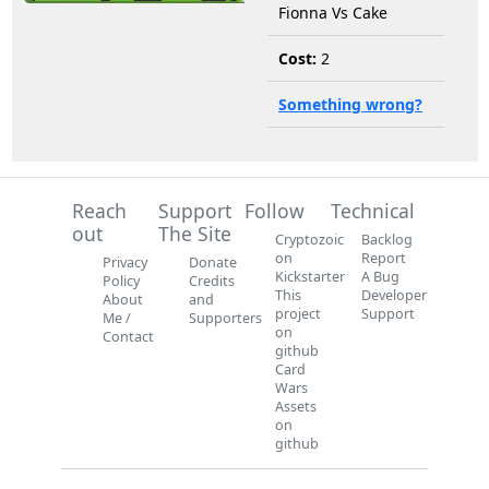
Fionna Vs Cake
Cost:
2
Something wrong?
Reach
Support
Follow
Technical
out
The Site
Cryptozoic
Backlog
on
Report
Privacy
Donate
Kickstarter
A Bug
Policy
Credits
This
Developer
About
and
project
Support
Me /
Supporters
on
Contact
github
Card
Wars
Assets
on
github