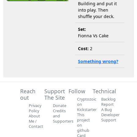
Building and put it
into play. Then
shuffle your deck.
Set:
Fionna Vs Cake
Cost:
2
Something wrong?
Reach
Support
Follow
Technical
out
The Site
Cryptozoic
Backlog
on
Report
Privacy
Donate
Kickstarter
A Bug
Policy
Credits
This
Developer
About
and
project
Support
Me /
Supporters
on
Contact
github
Card