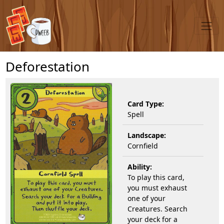
Deforestation
Card Type:
Spell
Landscape:
Cornfield
Ability:
To play this card,
you must exhaust
one of your
Creatures. Search
your deck for a