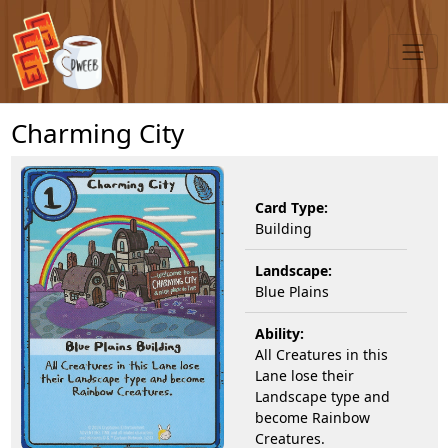
Charming City
Card Type:
Building
Landscape:
Blue Plains
Ability:
All Creatures in this
Lane lose their
Landscape type and
become Rainbow
Creatures.