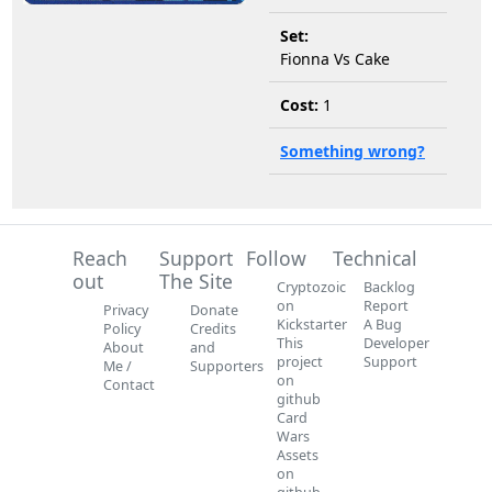
Set:
Fionna Vs Cake
Cost:
1
Something wrong?
Reach
Support
Follow
Technical
out
The Site
Cryptozoic
Backlog
on
Report
Privacy
Donate
Kickstarter
A Bug
Policy
Credits
This
Developer
About
and
project
Support
Me /
Supporters
on
Contact
github
Card
Wars
Assets
on