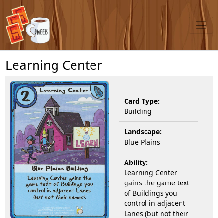
Learning Center
Card Type:
Building
Landscape:
Blue Plains
Ability:
Learning Center
gains the game text
of Buildings you
control in adjacent
Lanes (but not their