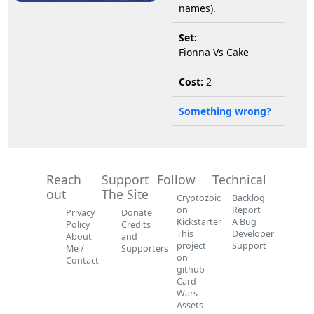
names).
Set:
Fionna Vs Cake
Cost:
2
Something wrong?
Reach
Support
Follow
Technical
out
The Site
Cryptozoic
Backlog
on
Report
Privacy
Donate
Kickstarter
A Bug
Policy
Credits
This
Developer
About
and
project
Support
Me /
Supporters
on
Contact
github
Card
Wars
Assets