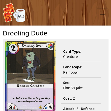
Drooling Dude
Card Type:
Creature
Landscape:
Rainbow
Set:
Finn Vs Jake
Cost:
2
Attack:
3
Defense: