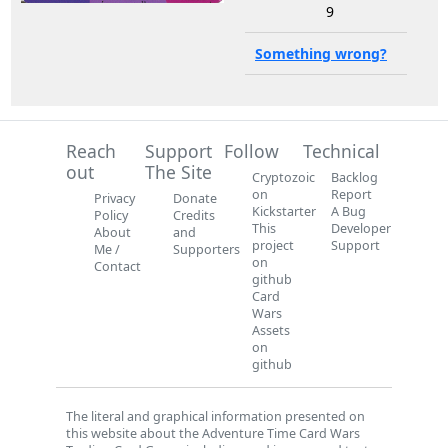
9
Something wrong?
Reach
Support
Follow
Technical
out
The Site
Cryptozoic
Backlog
on
Report
Privacy
Donate
Kickstarter
A Bug
Policy
Credits
This
Developer
About
and
project
Support
Me /
Supporters
on
Contact
github
Card
Wars
Assets
on
github
The literal and graphical information presented on
this website about the Adventure Time Card Wars