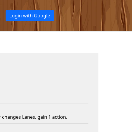
Login with Google
changes Lanes, gain 1 action.