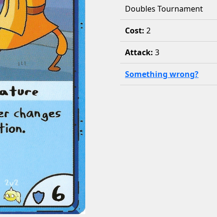
Doubles Tournament
Cost:
2
Attack:
3
Something wrong?