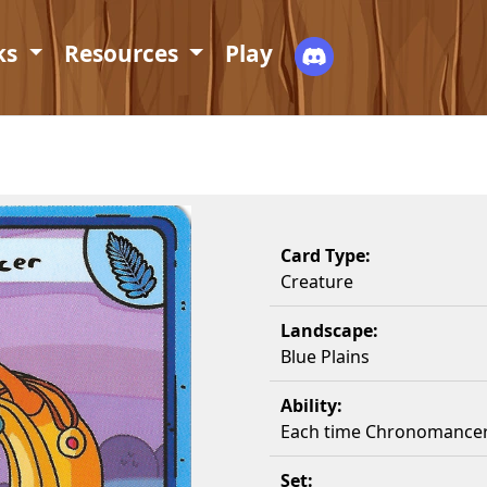
ks
Resources
Play
Card Type:
Creature
Landscape:
Blue Plains
Ability:
Each time Chronomancer 
Set: