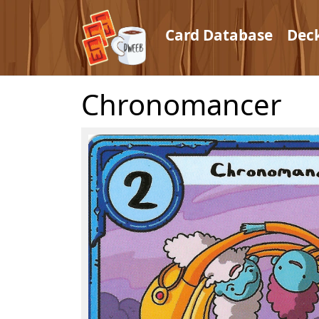
Card Database
Dec
Chronomancer