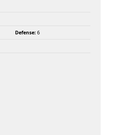
Defense:
6