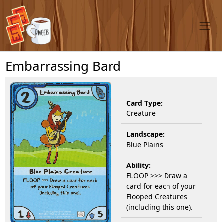
Embarrassing Bard
Card Type:
Creature
Landscape:
Blue Plains
Ability:
FLOOP >>> Draw a
card for each of your
Flooped Creatures
(including this one).