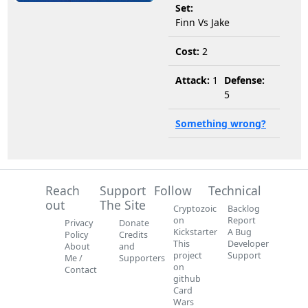
Set:
Finn Vs Jake
Cost:
2
Attack:
1
Defense:
5
Something wrong?
Reach
Support
Follow
Technical
out
The Site
Cryptozoic
Backlog
on
Report
Privacy
Donate
Kickstarter
A Bug
Policy
Credits
This
Developer
About
and
project
Support
Me /
Supporters
on
Contact
github
Card
Wars