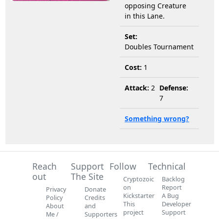
opposing Creature
in this Lane.
Set:
Doubles Tournament
Cost:
1
Attack:
2
Defense:
7
Something wrong?
Reach
Support
Follow
Technical
out
The Site
Cryptozoic
Backlog
on
Report
Privacy
Donate
Kickstarter
A Bug
Policy
Credits
This
Developer
About
and
project
Support
Me /
Supporters