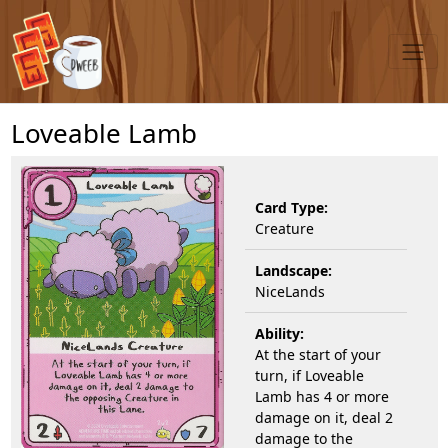
Loveable Lamb
Card Type:
Creature
Landscape:
NiceLands
Ability:
At the start of your
turn, if Loveable
Lamb has 4 or more
damage on it, deal 2
damage to the