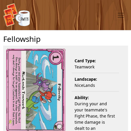
Fellowship
Card Type:
Teamwork
Landscape:
NiceLands
Ability:
During your and
your teammate's
Fight Phase, the first
time damage is
dealt to an