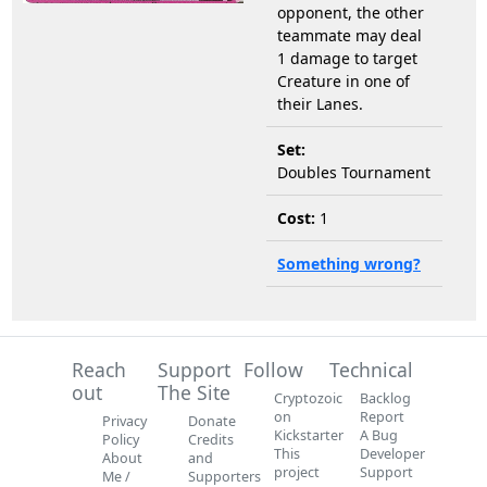
opponent, the other
teammate may deal
1 damage to target
Creature in one of
their Lanes.
Set:
Doubles Tournament
Cost:
1
Something wrong?
Reach
Support
Follow
Technical
out
The Site
Cryptozoic
Backlog
on
Report
Privacy
Donate
Kickstarter
A Bug
Policy
Credits
This
Developer
About
and
project
Support
Me /
Supporters