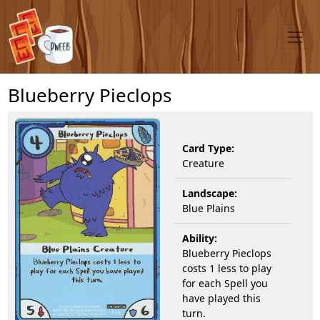
Blueberry Pieclops
Card Type:
Creature
Landscape:
Blue Plains
Ability:
Blueberry Pieclops
costs 1 less to play
for each Spell you
have played this
turn.