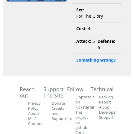
Set:
For The Glory
Cost:
4
Attack:
5
Defense:
6
Something wrong?
Reach
Support
Follow
Technical
out
The Site
Cryptozoic
Backlog
on
Report
Privacy
Donate
Kickstarter
A Bug
Policy
Credits
This
Developer
About
and
project
Support
Me /
Supporters
on
Contact
github
Card