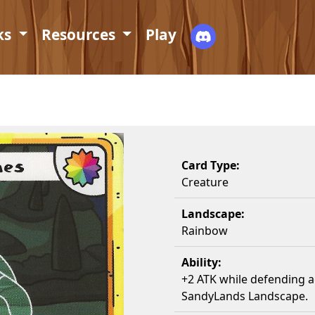
ks
Resources
Play
Card Type:
Creature
Landscape:
Rainbow
Ability:
+2 ATK while defending ag
SandyLands Landscape.