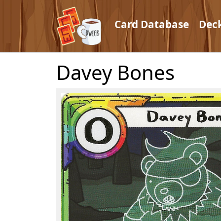
Card Database
Dec
Davey Bones