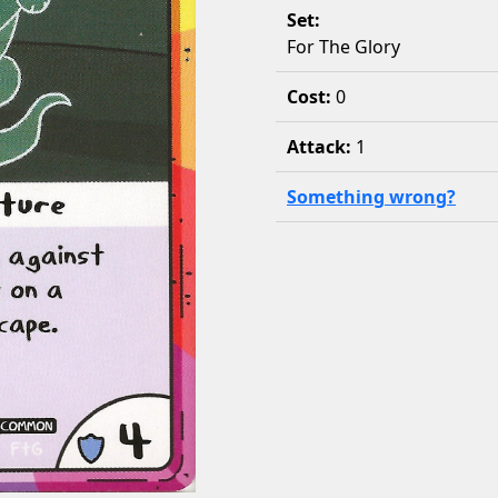
Set:
For The Glory
Cost:
0
Attack:
1
Something wrong?