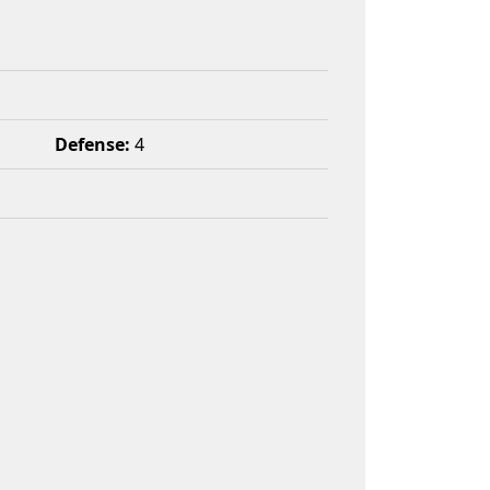
Defense:
4