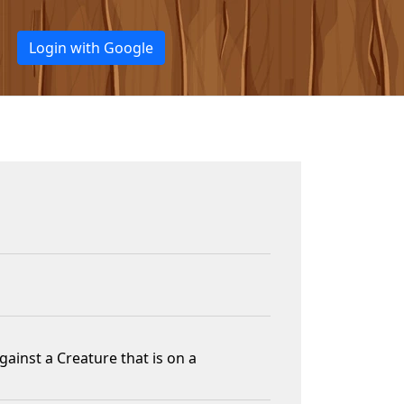
Login with Google
ainst a Creature that is on a