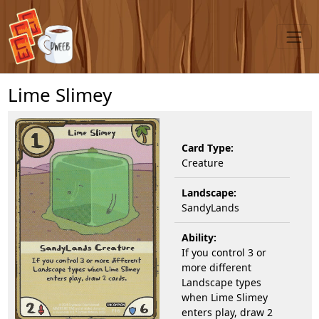
Lime Slimey
Card Type:
Creature
Landscape:
SandyLands
Ability:
If you control 3 or
more different
Landscape types
when Lime Slimey
enters play, draw 2