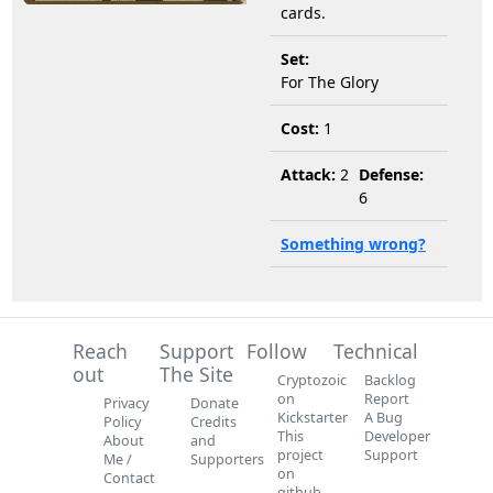
cards.
Set:
For The Glory
Cost:
1
Attack:
2
Defense:
6
Something wrong?
Reach
Support
Follow
Technical
out
The Site
Cryptozoic
Backlog
on
Report
Privacy
Donate
Kickstarter
A Bug
Policy
Credits
This
Developer
About
and
project
Support
Me /
Supporters
on
Contact
github