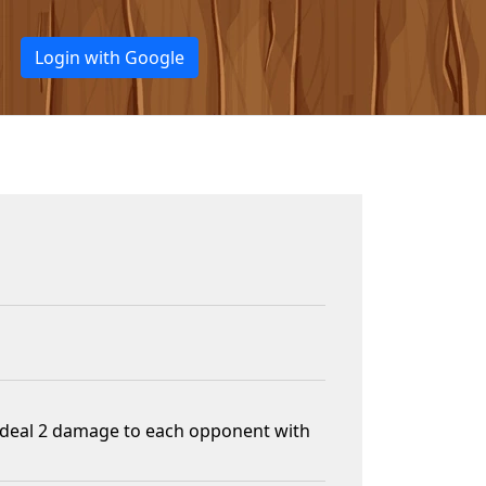
Login with Google
n, deal 2 damage to each opponent with