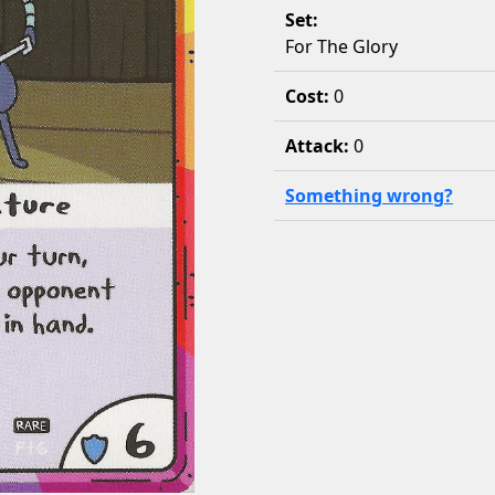
Set:
For The Glory
Cost:
0
Attack:
0
Something wrong?