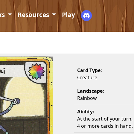
ks
Resources
Play
Card Type:
Creature
Landscape:
Rainbow
Ability:
At the start of your tur
4 or more cards in hand.