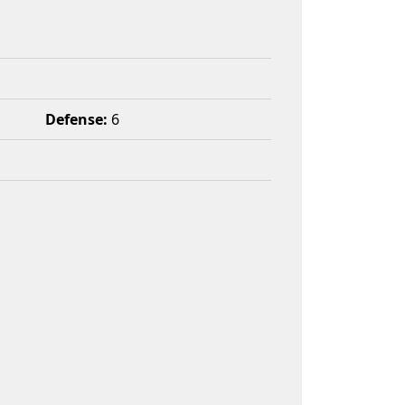
Defense:
6