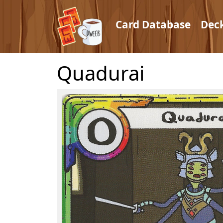
Card Database
Dec
Quadurai