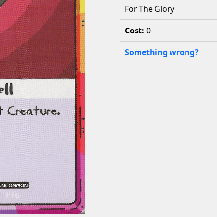
For The Glory
Cost:
0
Something wrong?