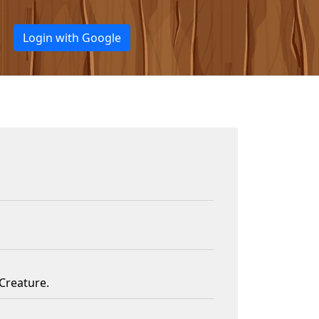
Login with Google
Creature.