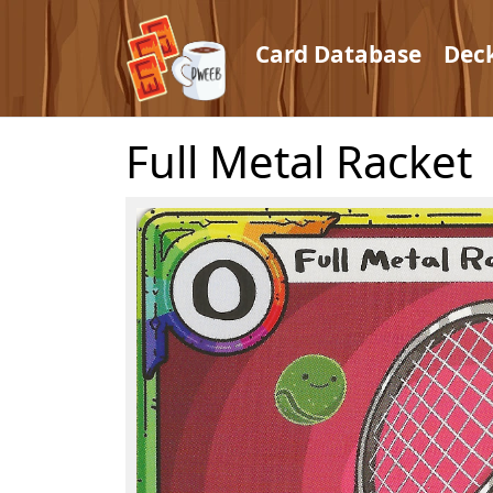
Card Database
Dec
Full Metal Racket