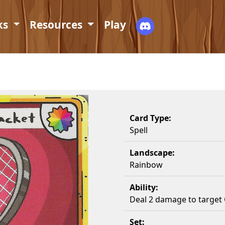
ks
Resources
Play
Card Type:
Spell
Landscape:
Rainbow
Ability:
Deal 2 damage to target 
Set: