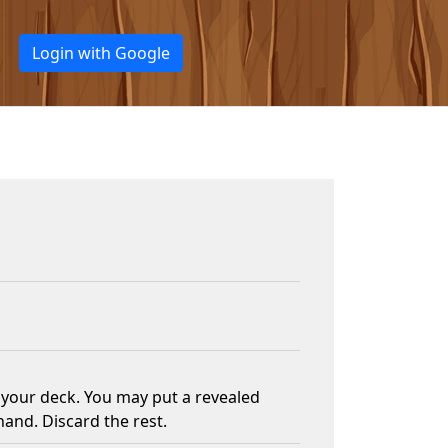
Login with Google
f your deck. You may put a revealed
hand. Discard the rest.