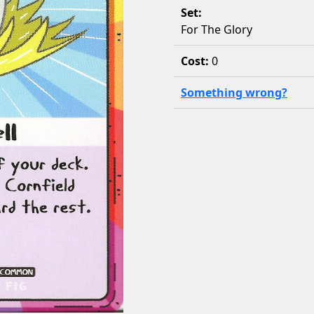
Set:
For The Glory
Cost:
0
Something wrong?