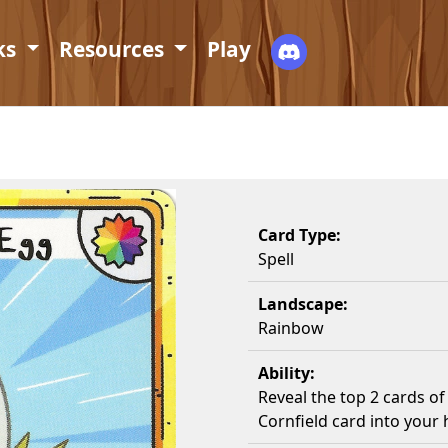
ks
Resources
Play
Card Type:
Spell
Landscape:
Rainbow
Ability:
Reveal the top 2 cards o
Cornfield card into your 