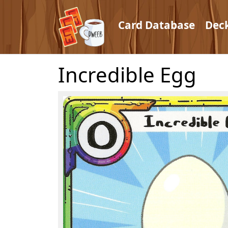
Card Database
Dec
Incredible Egg