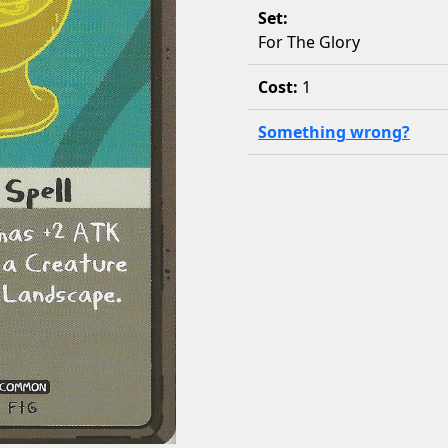
Set:
For The Glory
Cost:
1
Something wrong?