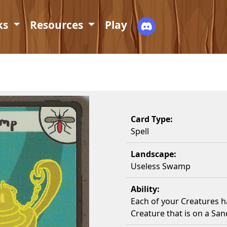
ks
Resources
Play
Card Type:
Spell
Landscape:
Useless Swamp
Ability:
Each of your Creatures ha
Creature that is on a Sa