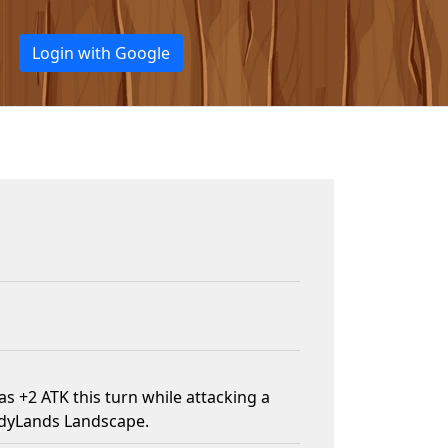
Login with Google
s +2 ATK this turn while attacking a
ndyLands Landscape.