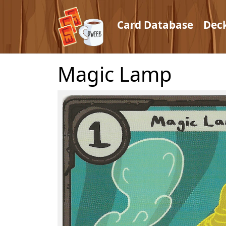
Card Database
Dec
Magic Lamp