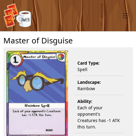
Master of Disguise
Card Type:
Spell
Landscape:
Rainbow
Ability:
Each of your
opponent's
Creatures has -1 ATK
this turn.