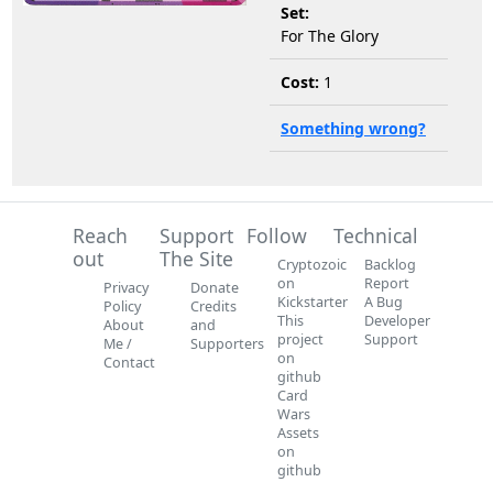
Set:
For The Glory
Cost:
1
Something wrong?
Reach
Support
Follow
Technical
out
The Site
Cryptozoic
Backlog
on
Report
Privacy
Donate
Kickstarter
A Bug
Policy
Credits
This
Developer
About
and
project
Support
Me /
Supporters
on
Contact
github
Card
Wars
Assets
on
github