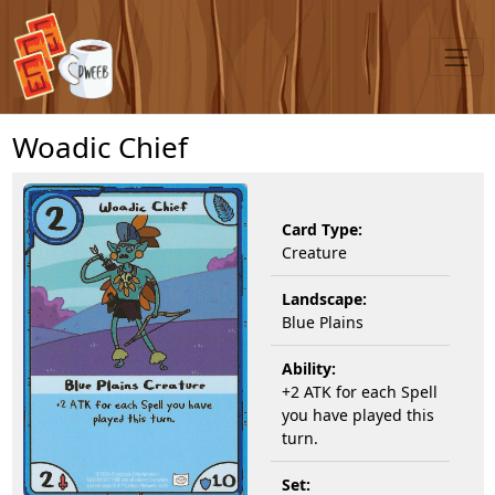
Woadic Chief
Card Type:
Creature
Landscape:
Blue Plains
Ability:
+2 ATK for each Spell
you have played this
turn.
Set: