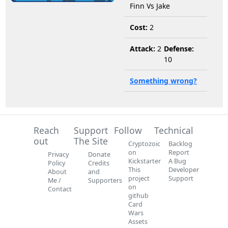
Finn Vs Jake
Cost:
2
Attack:
2
Defense:
10
Something wrong?
Reach
Support
Follow
Technical
out
The Site
Cryptozoic
Backlog
on
Report
Privacy
Donate
Kickstarter
A Bug
Policy
Credits
This
Developer
About
and
project
Support
Me /
Supporters
on
Contact
github
Card
Wars
Assets