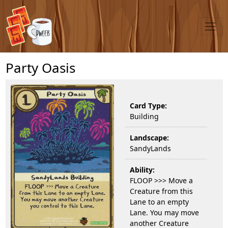
Party Oasis
Card Type:
Building
Landscape:
SandyLands
Ability:
FLOOP >>> Move a
Creature from this
Lane to an empty
Lane. You may move
another Creature