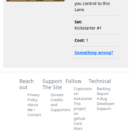
you control to this
Lane.
Set:
Kickstarter #1
Cost:
1
Something wrong?
Reach
Support
Follow
Technical
out
The Site
Cryptozoic
Backlog
on
Report
Privacy
Donate
Kickstarter
A Bug
Policy
Credits
This
Developer
About
and
project
Support
Me /
Supporters
on
Contact
github
Card
Wars