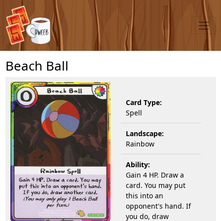
Beach Ball
Card Type:
Spell
Landscape:
Rainbow
Ability:
Gain 4 HP. Draw a
card. You may put
this into an
opponent's hand. If
you do, draw