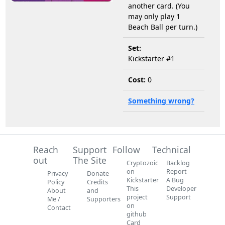
another card. (You
may only play 1
Beach Ball per turn.)
Set:
Kickstarter #1
Cost:
0
Something wrong?
Reach
Support
Follow
Technical
out
The Site
Cryptozoic
Backlog
on
Report
Privacy
Donate
Kickstarter
A Bug
Policy
Credits
This
Developer
About
and
project
Support
Me /
Supporters
on
Contact
github
Card