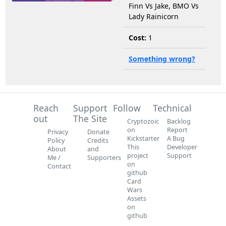
Finn Vs Jake, BMO Vs
Lady Rainicorn
Cost:
1
Something wrong?
Reach
Support
Follow
Technical
out
The Site
Cryptozoic
Backlog
on
Report
Privacy
Donate
Kickstarter
A Bug
Policy
Credits
This
Developer
About
and
project
Support
Me /
Supporters
on
Contact
github
Card
Wars
Assets
on
github