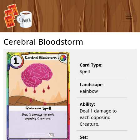
Cerebral Bloodstorm
Card Type:
Spell
Landscape:
Rainbow
Ability:
Deal 1 damage to
each opposing
Creature.
Set: