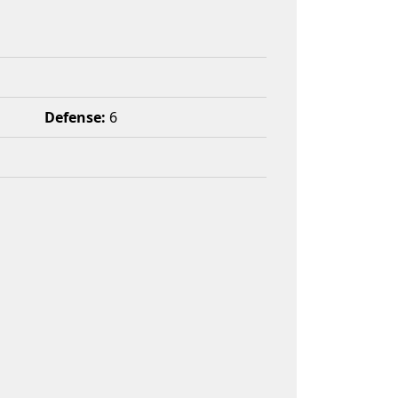
Defense:
6