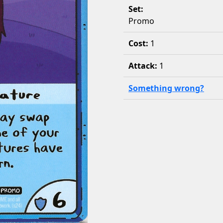
Set:
Promo
Cost:
1
Attack:
1
Something wrong?