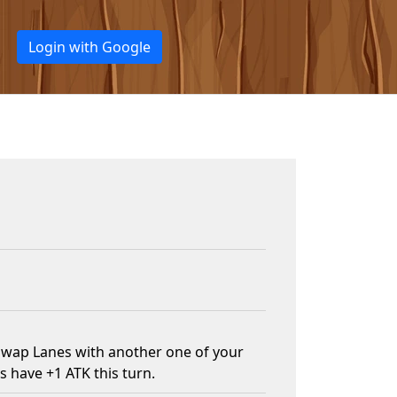
Login with Google
swap Lanes with another one of your
s have +1 ATK this turn.