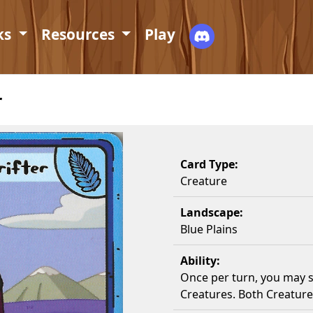
ks
Resources
Play
r
Card Type:
Creature
Landscape:
Blue Plains
Ability:
Once per turn, you may 
Creatures. Both Creature