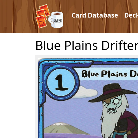
Card Database
Dec
Blue Plains Drifte