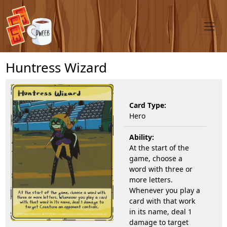
Huntress Wizard
Card Type:
Hero
Ability:
At the start of the
game, choose a
word with three or
more letters.
Whenever you play a
card with that work
in its name, deal 1
damage to target