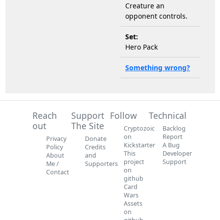
Creature an
opponent controls.
Set:
Hero Pack
Something wrong?
Reach
Support
Follow
Technical
out
The Site
Cryptozoic
Backlog
on
Report
Privacy
Donate
Kickstarter
A Bug
Policy
Credits
This
Developer
About
and
project
Support
Me /
Supporters
on
Contact
github
Card
Wars
Assets
on