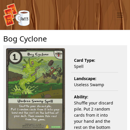
Bog Cyclone
Card Type:
Spell
Landscape:
Useless Swamp
Ability:
Shuffle your discard
pile. Put 2 random
cards from it into
your hand and the
rest on the bottom