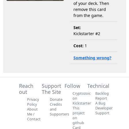
of your deck. Then
remove this card
from the game.
Set:
Kickstarter #2
Cost:
1
Something wrong?
Reach
Support
Follow
Technical
out
The Site
Cryptozoic
Backlog
on
Report
Privacy
Donate
Kickstarter
A Bug
Policy
Credits
This
Developer
About
and
project
Support
Me /
Supporters
on
Contact
github
Card