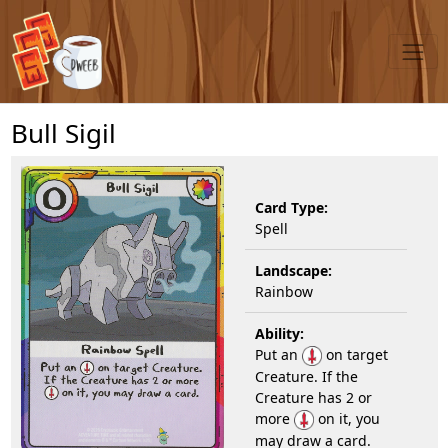
Bull Sigil
Card Type:
Spell
Landscape:
Rainbow
Ability:
Put an
on target
Creature. If the
Creature has 2 or
more
on it, you
may draw a card.