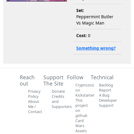
Set:
Peppermint Butler
Vs Magic Man
Cost:
0
Something wrong?
Reach
Support
Follow
Technical
out
The Site
Cryptozoic
Backlog
on
Report
Privacy
Donate
Kickstarter
A Bug
Policy
Credits
This
Developer
About
and
project
Support
Me /
Supporters
on
Contact
github
Card
Wars
Assets