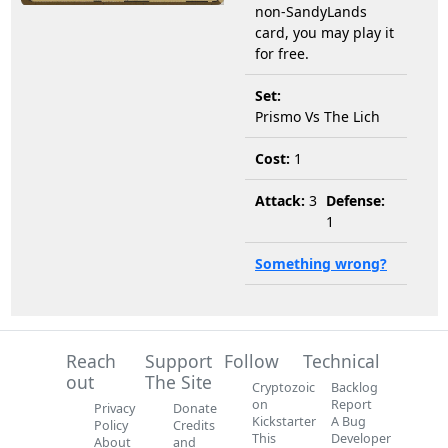
non-SandyLands
card, you may play it
for free.
Set:
Prismo Vs The Lich
Cost:
1
Attack:
3
Defense:
1
Something wrong?
Reach
Support
Follow
Technical
out
The Site
Cryptozoic
Backlog
on
Report
Privacy
Donate
Kickstarter
A Bug
Policy
Credits
This
Developer
About
and