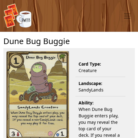
Dune Bug Buggie
Card Type:
Creature
Landscape:
SandyLands
Ability:
When Dune Bug
Buggie enters play,
you may reveal the
top card of your
deck. If you reveal a