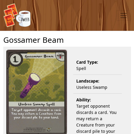
Gossamer Beam
Card Type:
Spell
Landscape:
Useless Swamp
Ability:
Target opponent
discards a card. You
may return a
Creature from your
discard pile to your