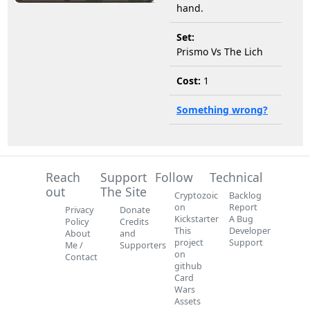
hand.
Set:
Prismo Vs The Lich
Cost:
1
Something wrong?
Reach
Support
Follow
Technical
out
The Site
Cryptozoic
Backlog
on
Report
Privacy
Donate
Kickstarter
A Bug
Policy
Credits
This
Developer
About
and
project
Support
Me /
Supporters
on
Contact
github
Card
Wars
Assets