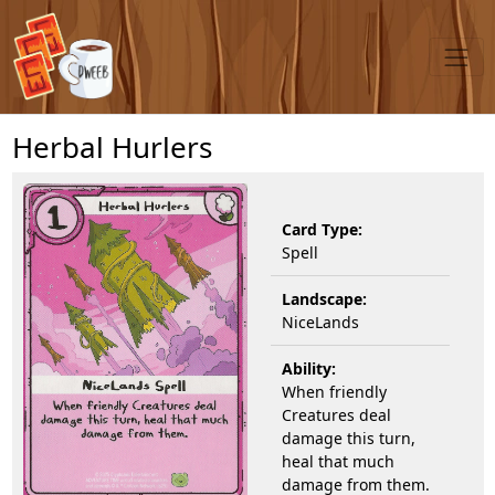
Herbal Hurlers
Card Type:
Spell
Landscape:
NiceLands
Ability:
When friendly
Creatures deal
damage this turn,
heal that much
damage from them.