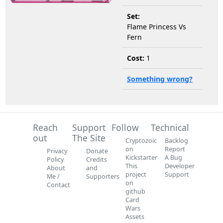
Set:
Flame Princess Vs
Fern
Cost:
1
Something wrong?
Reach
Support
Follow
Technical
out
The Site
Cryptozoic
Backlog
on
Report
Privacy
Donate
Kickstarter
A Bug
Policy
Credits
This
Developer
About
and
project
Support
Me /
Supporters
on
Contact
github
Card
Wars
Assets