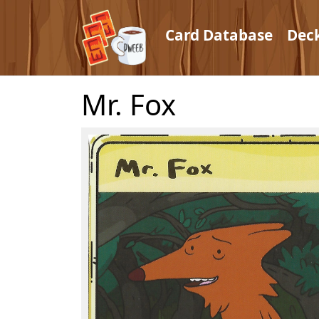
Card Database
Dec
Mr. Fox