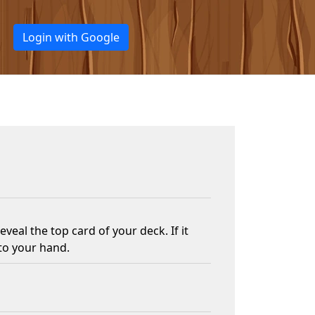
Login with Google
veal the top card of your deck. If it
nto your hand.