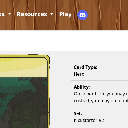
ks
Resources
Play
Card Type:
Hero
Ability:
Once per turn, you may re
costs 0, you may put it i
Set:
Kickstarter #2