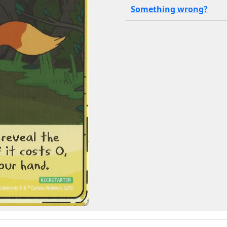
Something wrong?