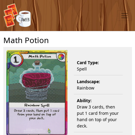
Math Potion
Card Type:
Spell
Landscape:
Rainbow
Ability:
Draw 3 cards, then
put 1 card from your
hand on top of your
deck.