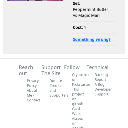
Set:
Peppermint Butler
Vs Magic Man
Cost:
1
Something wrong?
Reach
Support
Follow
Technical
out
The Site
Cryptozoic
Backlog
on
Report
Privacy
Donate
Kickstarter
A Bug
Policy
Credits
This
Developer
About
and
project
Support
Me /
Supporters
on
Contact
github
Card
Wars
Assets
on