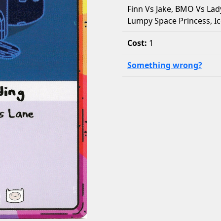
Finn Vs Jake, BMO Vs Lad
Lumpy Space Princess, Ic
Cost:
1
Something wrong?