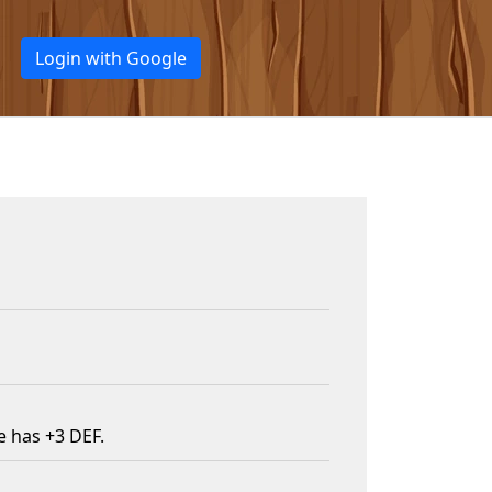
Login with Google
e has +3 DEF.