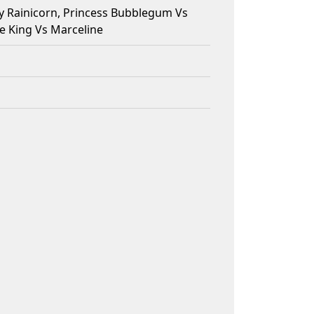
y Rainicorn, Princess Bubblegum Vs
e King Vs Marceline