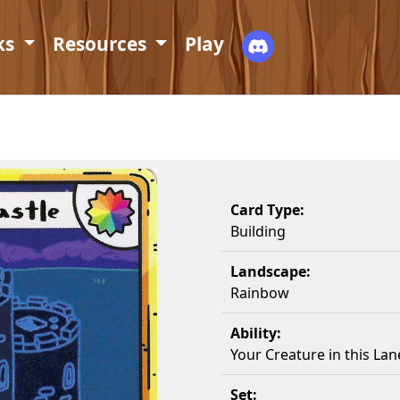
ks
Resources
Play
Card Type:
Building
Landscape:
Rainbow
Ability:
Your Creature in this Lan
Set: