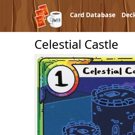
Card Database
Dec
Celestial Castle