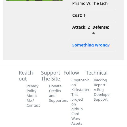
Prismo Vs The Lich
Cost:
1
Attack:
2
Defense:
4
Something wrong?
Reach
Support
Follow
Technical
out
The Site
Cryptozoic
Backlog
on
Report
Privacy
Donate
Kickstarter
A Bug
Policy
Credits
This
Developer
About
and
project
Support
Me /
Supporters
on
Contact
github
Card
Wars
Assets