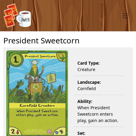
President Sweetcorn
Card Type:
Creature
Landscape:
Cornfield
Ability:
When President
Sweetcorn enters
play, gain an action.
Set: