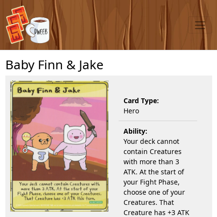
Baby Finn & Jake
Card Type:
Hero
Ability:
Your deck cannot
contain Creatures
with more than 3
ATK. At the start of
your Fight Phase,
choose one of your
Creatures. That
Creature has +3 ATK