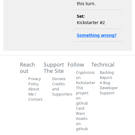
this turn.
Set:
Kickstarter #2
Something wrong?
Reach
Support
Follow
Technical
out
The Site
Cryptozoic
Backlog
on
Report
Privacy
Donate
Kickstarter
A Bug
Policy
Credits
This
Developer
About
and
project
Support
Me /
Supporters
on
Contact
github
Card
Wars
Assets
on
github