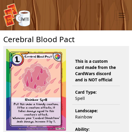
Cerebral Blood Pact
This is a custom
card made from the
CardWars discord
and is NOT official
Card Type:
Spell
Landscape:
Rainbow
Ability: