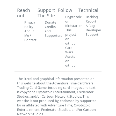
Reach
Support
Follow
Technical
out
The Site
Cryptozoic
Backlog
on
Report
Privacy
Donate
Kickstarter
A Bug
Policy
Credits
This
Developer
About
and
project
Support
Me /
Supporters
on
Contact
github
Card
Wars
Assets
on
github
The literal and graphical information presented on
this website about the Adventure Time Card Wars
Trading Card Game, including card images and text,
is copyright Cryptozoic Entertainment, Frederator
Studios, and/or Cartoon Network Studios. This
website is not produced by, endorsed by, supported
by, or affiliated with Adventure Time, Cryptozoic
Entertainment, Frederator Studios, and/or Cartoon
Network Studios.