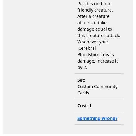
Put this under a
friendly creature.
After a creature
attacks, it takes
damage equal to
this creatures attack.
Whenever your
'Cerebral
Bloodstorm' deals
damage, increase it
by 2.
Set:
Custom Community
Cards
Cost:
1
Something wrong?