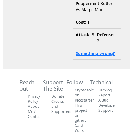
Peppermint Butler
Vs Magic Man
Cost:
1
Attack:
3
Defense:
2
Something wrong?
Reach
Support
Follow
Technical
out
The Site
Cryptozoic
Backlog
on
Report
Privacy
Donate
Kickstarter
A Bug
Policy
Credits
This
Developer
About
and
project
Support
Me /
Supporters
on
Contact
github
Card
Wars