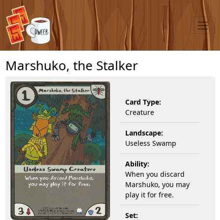
Marshuko, the Stalker
Card Type:
Creature
Landscape:
Useless Swamp
Ability:
When you discard
Marshuko, you may
play it for free.
Set: